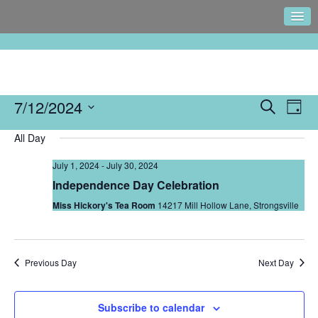
Events
7/12/2024
Eve
Search
Day
Search
Vie
Select
and
Navi
All Day
date.
Views
July 1, 2024
-
July 30, 2024
Navigati
Independence Day Celebration
Miss Hickory's Tea Room
14217 Mill Hollow Lane, Strongsville
Previous Day
Next Day
Subscribe to calendar