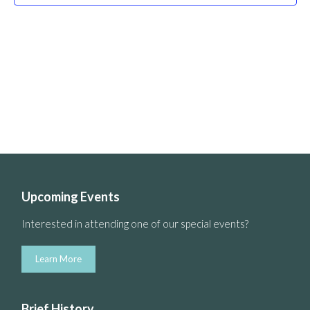
Upcoming Events
Interested in attending one of our special events?
Learn More
Brief History