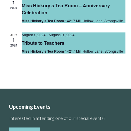
1
Miss Hickory’s Tea Room – Anniversary
2024
Celebration
Miss Hickory's Tea Room
14217 Mill Hollow Lane, Strongsville
August 1, 2024
-
August 31, 2024
AUG
1
Tribute to Teachers
2024
Miss Hickory's Tea Room
14217 Mill Hollow Lane, Strongsville
Upcoming Events
Interested in attending one of our special events?